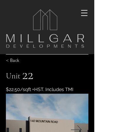
< Back
22
Unit
$22.50/sqft +HST. Includes TMI