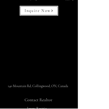
Inquire Now
140 Mountain Rd, Collingwood, ON, Canada
Contact Realtor
Jenny Beattie