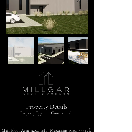
Property Details
Property Type:
Commercial
Main Floor Area- 2,040 sqft - Mezzanine Area- 555 sqft